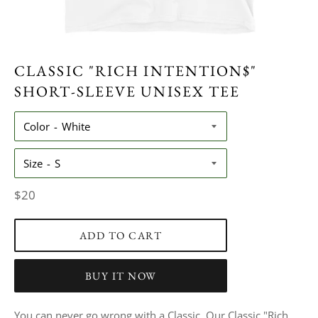
CLASSIC "RICH INTENTION$"
SHORT-SLEEVE UNISEX TEE
Color
Size
Regular
$20
price
ADD TO CART
BUY IT NOW
You can never go wrong with a Classic. Our Classic "Rich