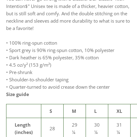
Intention$" Unisex tee is made of a thicker, heavier cotton,
but is still soft and comfy. And the double stitching on the
neckline and sleeves add more durability to what is sure to
be a favorite!
• 100% ring-spun cotton
• Sport grey is 90% ring-spun cotton, 10% polyester
• Dark heather is 65% polyester, 35% cotton
• 4.5 oz/y² (153 g/m²)
• Pre-shrunk
• Shoulder-to-shoulder taping
• Quarter-turned to avoid crease down the center
Size guide
S
M
L
XL
Length
29
30
31
28
(inches)
¼
¼
¼