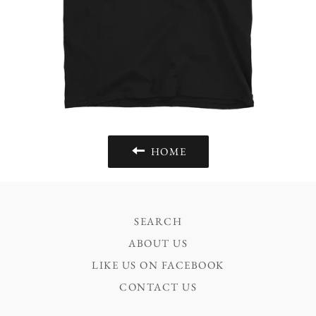
HOME
SEARCH
ABOUT US
LIKE US ON FACEBOOK
CONTACT US